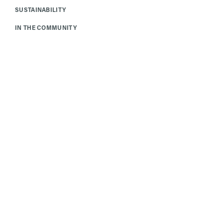
SUSTAINABILITY
IN THE COMMUNITY