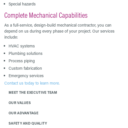
Special hazards
Complete Mechanical Capabilities
As a full-service, design-build mechanical contractor, you can
depend on us during every phase of your project. Our services
include:
HVAC systems
Plumbing solutions
Process piping
Custom fabrication
Emergency services
Contact us today to learn more.
MEET THE EXECUTIVE TEAM
OUR VALUES
OUR ADVANTAGE
SAFETY AND QUALITY