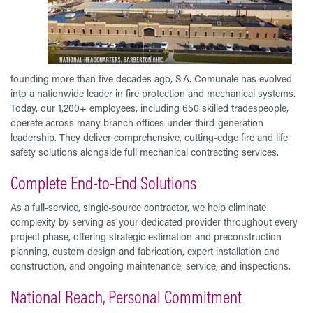
founding more than five decades ago, S.A. Comunale has evolved
into a nationwide leader in fire protection and mechanical systems.
Today, our 1,200+ employees, including 650 skilled tradespeople,
operate across many branch offices under third-generation
leadership. They deliver comprehensive, cutting-edge fire and life
safety solutions alongside full mechanical contracting services.
Complete End-to-End Solutions
As a full-service, single-source contractor, we help eliminate
complexity by serving as your dedicated provider throughout every
project phase, offering strategic estimation and preconstruction
planning, custom design and fabrication, expert installation and
construction, and ongoing maintenance, service, and inspections.
National Reach, Personal Commitment