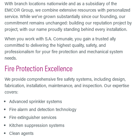
With branch locations nationwide and as a subsidiary of the
EMCOR Group, we combine extensive resources with personalized
service. While we've grown substantially since our founding, our
commitment remains unchanged: building our reputation project by
project, with our name proudly standing behind every installation.
When you work with S.A. Comunale, you gain a trusted ally
committed to delivering the highest quality, safety, and
professionalism for your fire protection and mechanical system
needs.
Fire Protection Excellence
We provide comprehensive fire safety systems, including design,
fabrication, installation, maintenance, and inspection. Our expertise
covers:
Advanced sprinkler systems
Fire alarm and detection technology
Fire extinguisher services
Kitchen suppression systems
Clean agents