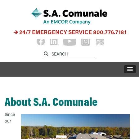
24/7 EMERGENCY SERVICE
800.776.7181
About S.A. Comunale
Since
our