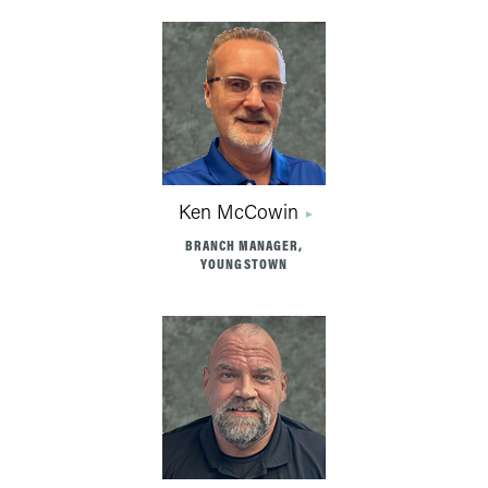
Ken McCowin
BRANCH MANAGER,
YOUNGSTOWN