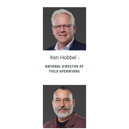
Ken Hobbel
NATIONAL DIRECTOR OF
FIELD OPERATIONS