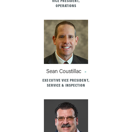
VICE PRESIDENT,
OPERATIONS
Sean Coustillac
EXECUTIVE VICE PRESIDENT,
SERVICE & INSPECTION