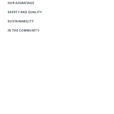
OUR ADVANTAGE
SAFETY AND QUALITY
SUSTAINABILITY
IN THE COMMUNITY