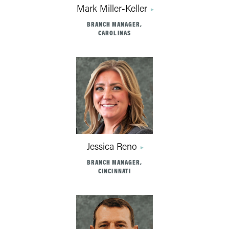
Mark Miller-Keller
BRANCH MANAGER,
CAROLINAS
Jessica Reno
BRANCH MANAGER,
CINCINNATI