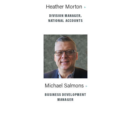
Heather Morton
DIVISION MANAGER,
NATIONAL ACCOUNTS
Michael Salmons
BUSINESS DEVELOPMENT
MANAGER