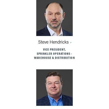
Steve Hendricks
VICE PRESIDENT,
SPRINKLER OPERATIONS -
WAREHOUSE & DISTRIBUTION