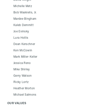
Michelle Metz
Bob Waskielis, Jr.
Mardee Bingham
Kaleb Demmitt
Joe Evinsky
Lura Hollis
Dean Kerschner
Ken McCowin
Mark Miller-Keller
Jessica Reno
Mike Shirley
Gerry Watson
Ricky Lortz
Heather Morton
Michael Salmons
OUR VALUES