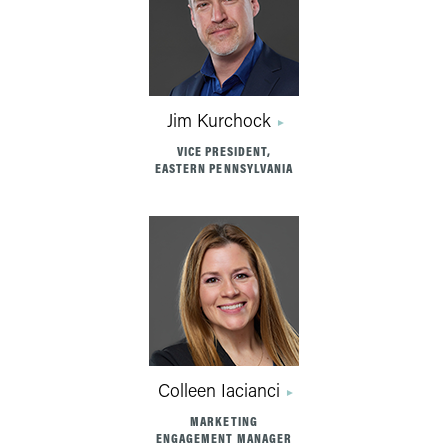
Jim Kurchock
VICE PRESIDENT,
EASTERN PENNSYLVANIA
Colleen Iacianci
MARKETING
ENGAGEMENT MANAGER