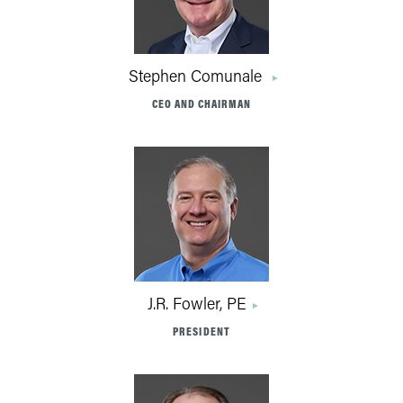
Stephen Comunale
CEO AND CHAIRMAN
J.R. Fowler, PE
PRESIDENT