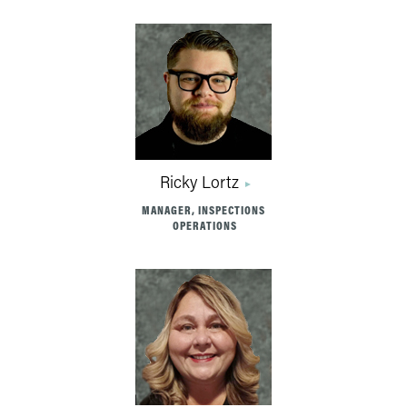
Ricky Lortz
MANAGER, INSPECTIONS
OPERATIONS