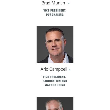
Brad Muntin
VICE PRESIDENT,
PURCHASING
Aric Campbell
VICE PRESIDENT,
FABRICATION AND
WAREHOUSING