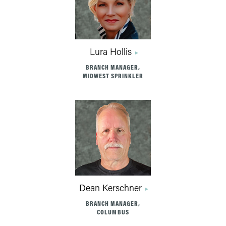
Lura Hollis
BRANCH MANAGER,
MIDWEST SPRINKLER
Dean Kerschner
BRANCH MANAGER,
COLUMBUS