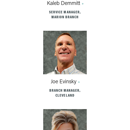
Kaleb Demmitt
SERVICE MANAGER,
MARION BRANCH
Joe Evinsky
BRANCH MANAGER,
CLEVELAND