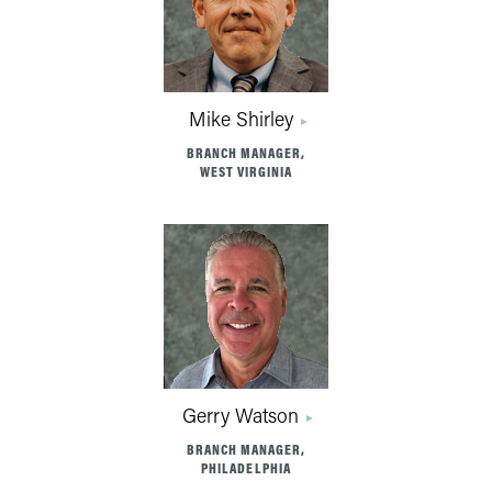
Mike Shirley
BRANCH MANAGER,
WEST VIRGINIA
Gerry Watson
BRANCH MANAGER,
PHILADELPHIA