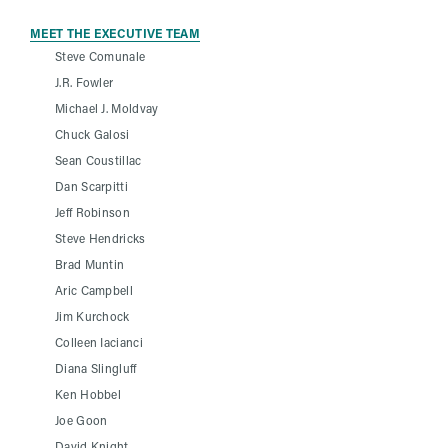
MEET THE EXECUTIVE TEAM
Steve Comunale
J.R. Fowler
Michael J. Moldvay
Chuck Galosi
Sean Coustillac
Dan Scarpitti
Jeff Robinson
Steve Hendricks
Brad Muntin
Aric Campbell
Jim Kurchock
Colleen Iacianci
Diana Slingluff
Ken Hobbel
Joe Goon
David Knight