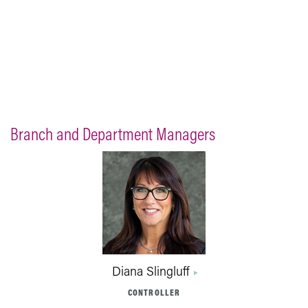
Branch and Department Managers
Diana Slingluff
CONTROLLER