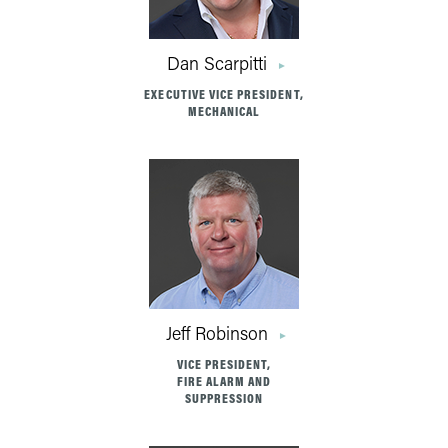
Dan Scarpitti
EXECUTIVE VICE PRESIDENT,
MECHANICAL
Jeff Robinson
VICE PRESIDENT,
FIRE ALARM AND
SUPPRESSION