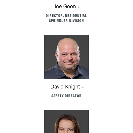
Joe Goon
DIRECTOR, RESIDENTIAL
SPRINKLER DIVISION
David Knight
SAFETY DIRECTOR