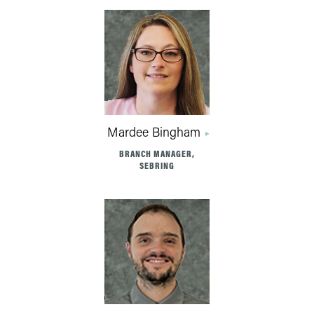
Mardee Bingham
BRANCH MANAGER,
SEBRING