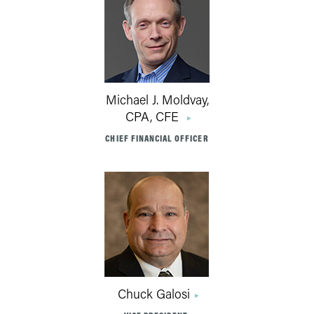
Michael J. Moldvay,
CPA, CFE
CHIEF FINANCIAL OFFICER
Chuck Galosi