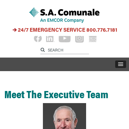
24/7 EMERGENCY SERVICE
800.776.7181
Meet The Executive Team