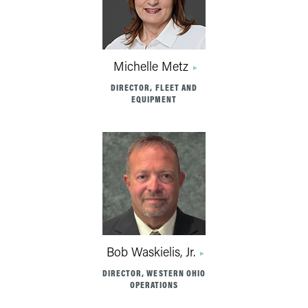
Michelle Metz
DIRECTOR, FLEET AND
EQUIPMENT
Bob Waskielis, Jr.
DIRECTOR, WESTERN OHIO
OPERATIONS