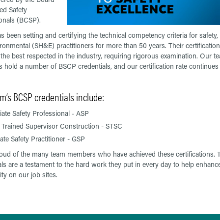
ied Safety
onals (BCSP).
 been setting and certifying the technical competency criteria for safety, 
ronmental (SH&E) practitioners for more than 50 years. Their certification
the best respected in the industry, requiring rigorous examination. Our t
hold a number of BSCP credentials, and our certification rate continues 
m’s BCSP credentials include:
ate Safety Professional - ASP
 Trained Supervisor Construction - STSC
te Safety Practitioner - GSP
oud of the many team members who have achieved these certifications. T
als are a testament to the hard work they put in every day to help enhance
ty on our job sites.