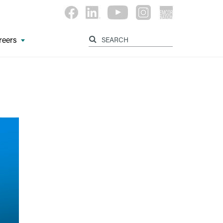
reers