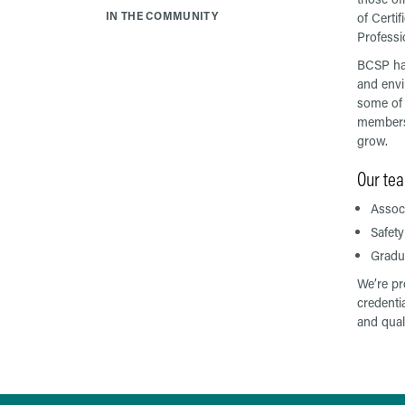
IN THE COMMUNITY
of Certif
Professi
BCSP has
and envi
some of 
members 
grow.
Our tea
Associ
Safety
Gradua
We’re pr
credenti
and quali