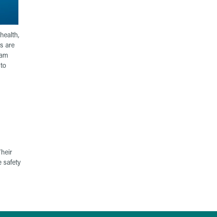
health,
s are
eam
to
heir
 safety