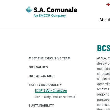
About
BCS
At S.A. 
MEET THE EXECUTIVE TEAM
deeply c
OUR VALUES
maintaini
standard
OUR ADVANTAGE
aspect o
Accordin
SAFETY AND QUALITY
receives
BCSP Safety Champion
ongoing 
2023 Safety Excellence Award
pursues 
certifica
SUSTAINABILITY
those of