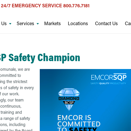
24/7 EMERGENCY SERVICE
800.776.7181
 Us
Services
Markets
Locations
Contact Us
Ca
P Safety Champion
Comunale, we are
ommitted to
ng the strictest
s of safety in every
f our work.
gly, our team
 continuous,
training and
a range of safety
tions, including
fered by the Board