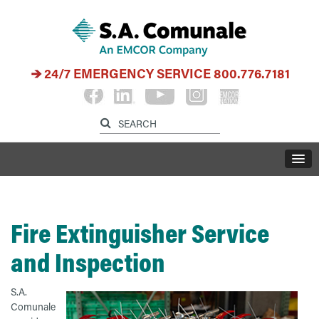
24/7 EMERGENCY SERVICE
800.776.7181
Fire Extinguisher Service
and Inspection
S
.A.
Comunale