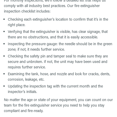
For monthly inspections, we’ll follow a detailed list that helps us
comply with all industry best practices. Our fire extinguisher
inspection checklist includes:
Checking each extinguisher’s location to confirm that it’s in the
right place.
Verifying that the extinguisher is visible, has clear signage, that
there are no obstructions, and that it is easily accessible.
Inspecting the pressure gauge: the needle should be in the green
zone; if not, it needs further service.
Checking the safety pin and tamper seal to make sure they are
secure and unbroken. If not, the unit may have been used and
requires further service.
Examining the tank, hose, and nozzle and look for cracks, dents,
corrosion, leakage, etc.
Updating the inspection tag with the current month and the
inspector’s initials.
No matter the age or state of your equipment, you can count on our
team for the fire extinguisher service you need to help you stay
compliant and fire-ready.