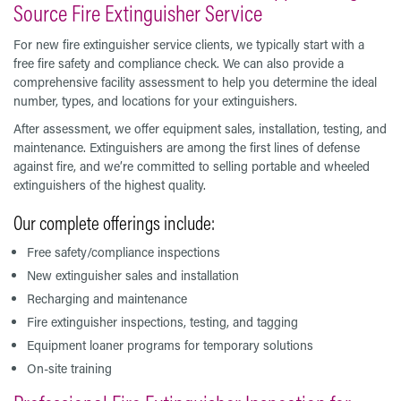
Source Fire Extinguisher Service
For new fire extinguisher service clients, we typically start with a
free fire safety and compliance check. We can also provide a
comprehensive facility assessment to help you determine the ideal
number, types, and locations for your extinguishers.
After assessment, we offer equipment sales, installation, testing, and
maintenance. Extinguishers are among the first lines of defense
against fire, and we’re committed to selling portable and wheeled
extinguishers of the highest quality.
Our complete offerings include:
Free safety/compliance inspections
New extinguisher sales and installation
Recharging and maintenance
Fire extinguisher inspections, testing, and tagging
Equipment loaner programs for temporary solutions
On-site training