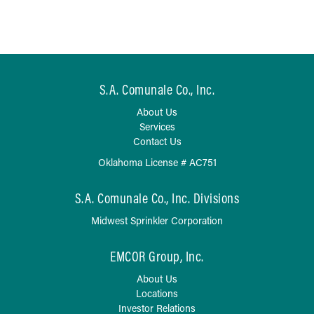
S.A. Comunale Co., Inc.
About Us
Services
Contact Us
Oklahoma License # AC751
S.A. Comunale Co., Inc. Divisions
Midwest Sprinkler Corporation
EMCOR Group, Inc.
About Us
Locations
Investor Relations