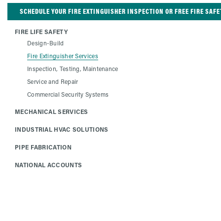
SCHEDULE YOUR FIRE EXTINGUISHER INSPECTION OR FREE FIRE SAFE
FIRE LIFE SAFETY
Design-Build
Fire Extinguisher Services
Inspection, Testing, Maintenance
Service and Repair
Commercial Security Systems
MECHANICAL SERVICES
INDUSTRIAL HVAC SOLUTIONS
PIPE FABRICATION
NATIONAL ACCOUNTS