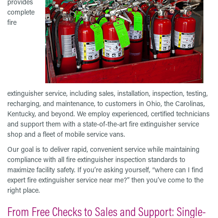
provides
complete
fire
extinguisher service, including sales, installation, inspection, testing,
recharging, and maintenance, to customers in Ohio, the Carolinas,
Kentucky, and beyond. We employ experienced, certified technicians
and support them with a state-of-the-art fire extinguisher service
shop and a fleet of mobile service vans.
Our goal is to deliver rapid, convenient service while maintaining
compliance with all fire extinguisher inspection standards to
maximize facility safety. If you’re asking yourself, “where can I find
expert fire extinguisher service near me?” then you’ve come to the
right place.
From Free Checks to Sales and Support: Single-