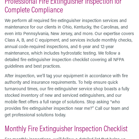
Professional Fire Extinguisher Inspection for
Complete Compliance
We perform all required fire extinguisher inspection services and
maintenance for our clients in Ohio, Kentucky, the Carolinas, and
even into Pennsylvania, New Jersey, and more. Our expertise covers
Class A, B, and C equipment, and services include monthly checks,
annual code-required inspections, and 6-year and 12-year
maintenance, which includes hydrostatic testing. We follow a
detailed fire extinguisher inspection checklist covering all NFPA
guidelines and best practices.
After inspection, we’ll tag your equipment in accordance with fire
authority and insurance requirements. To help ensure quick
turnaround times, our fire extinguisher service shop boasts a fully
stocked inventory of new and serviced extinguishers, and our
mobile fleet offers a full range of solutions. Stop asking “who
provides fire extinguisher inspection near me?” Call our team and
get professional solutions today.
Monthly Fire Extinguisher Inspection Checklist