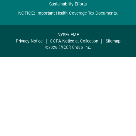
Sustainability Efforts
NOTICE: Important Health Coverage Tax Documents.
NYSE: EME
Privacy Notice
|
CCPA Notice at Collection
|
Sitemap
©2026 EMCOR Group Inc.