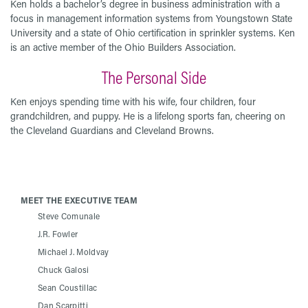
Ken holds a bachelor’s degree in business administration with a
focus in management information systems from Youngstown State
University and a state of Ohio certification in sprinkler systems. Ken
is an active member of the Ohio Builders Association.
The Personal Side
Ken enjoys spending time with his wife, four children, four
grandchildren, and puppy. He is a lifelong sports fan, cheering on
the Cleveland Guardians and Cleveland Browns.
MEET THE EXECUTIVE TEAM
Steve Comunale
J.R. Fowler
Michael J. Moldvay
Chuck Galosi
Sean Coustillac
Dan Scarpitti