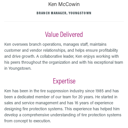
Ken McCowin
BRANCH MANAGER, YOUNGSTOWN
Value Delivered
Ken oversees branch operations, manages staff, maintains
customer and vendor relationships, and helps ensure profitability
and drive growth. A collaborative leader, Ken enjoys working with
his peers throughout the organization and with his exceptional team
in Youngstown.
Expertise
Ken has been in the ﬁre suppression industry since 1985 and has
been a dedicated member of our team for 20 years. He started in
sales and service management and has 16 years of experience
designing fire protection systems. This experience has helped him
develop a comprehensive understanding of ﬁre protection systems
from concept to execution.