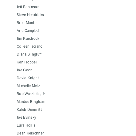
Jeff Robinson
Steve Hendricks
Brad Muntin
Aric Campbell
Jim Kurchock
Colleen Iacianci
Diana Slingluff
Ken Hobbel
Joe Goon
David Knight
Michelle Metz
Bob Waskielis, Jr.
Mardee Bingham
Kaleb Demmitt
Joe Evinsky
Lura Hollis
Dean Kerschner