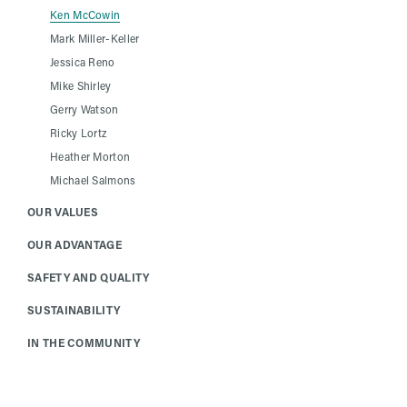
Ken McCowin
Mark Miller-Keller
Jessica Reno
Mike Shirley
Gerry Watson
Ricky Lortz
Heather Morton
Michael Salmons
OUR VALUES
OUR ADVANTAGE
SAFETY AND QUALITY
SUSTAINABILITY
IN THE COMMUNITY