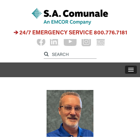
24/7 EMERGENCY SERVICE
800.776.7181